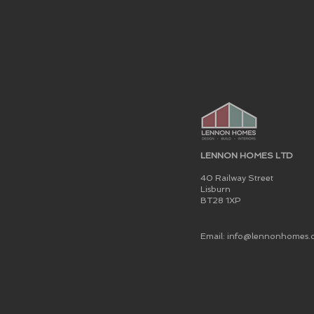
LENNON HOMES LTD
40 Railway Street
Lisburn
BT28 1XP
Email: info@lennonhomes.