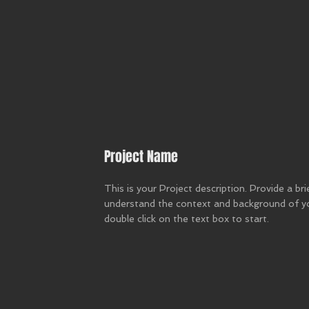
Project Name
This is your Project description. Provide a br
understand the context and background of you
double click on the text box to start.