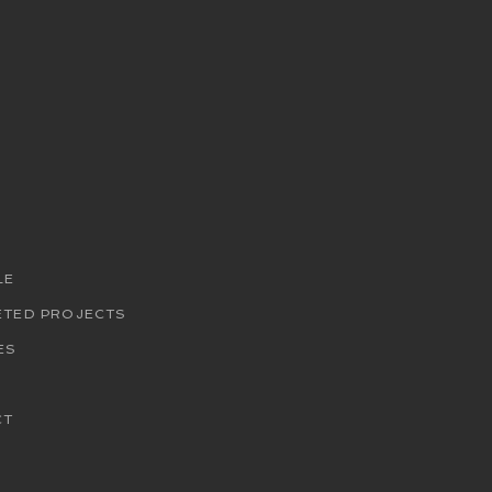
LE
ETED PROJECTS
ES
CT