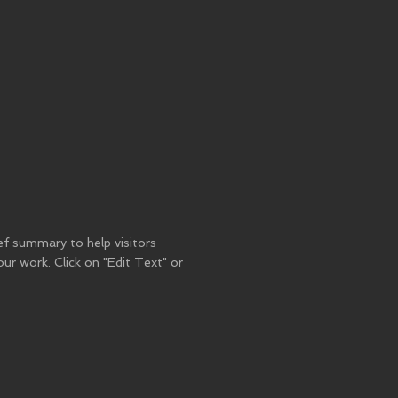
ief summary to help visitors
r work. Click on "Edit Text" or