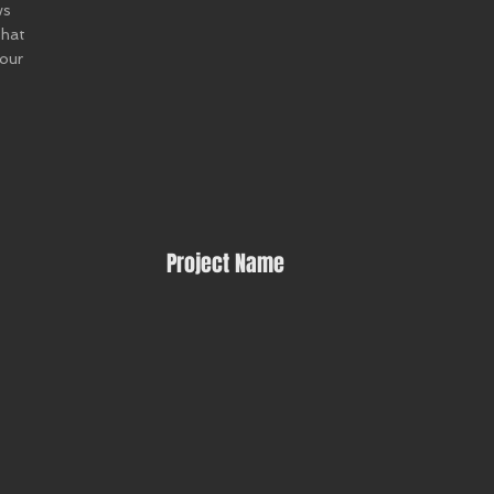
ws
that
 our
Project Name