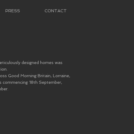
PRESS
CONTACT
meticulously designed homes was
ion.
oss Good Morning Britain, Lorraine,
ks commencing 18th September,
ber.