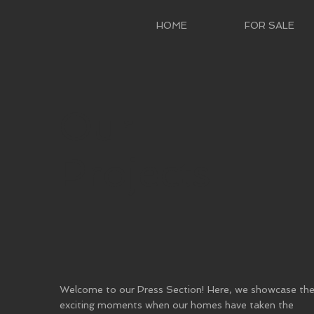
HOME
FOR SALE
Our
Projects
Welcome to our Press Section! Here, we showcase th
exciting moments when our homes have taken the