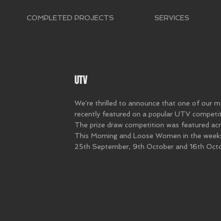
COMPLETED PROJECTS
SERVICES
UTV
We're thrilled to announce that one of our 
recently featured on a popular UTV competit
The prize draw competition was featured acr
This Morning and Loose Women in the wee
25th September, 9th October and 16th Octo
e