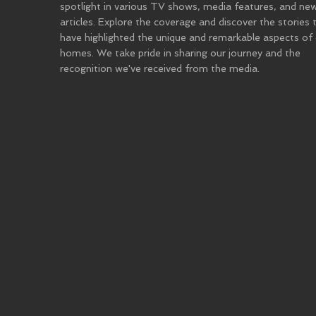
spotlight in various TV shows, media features, and ne
articles. Explore the coverage and discover the stories 
have highlighted the unique and remarkable aspects of
homes. We take pride in sharing our journey and the
recognition we've received from the media.