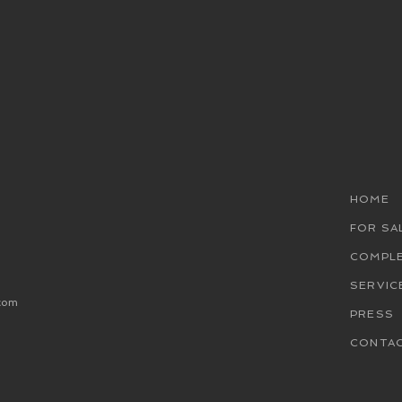
HOME
FOR SA
COMPL
SERVIC
com
PRESS
CONTA