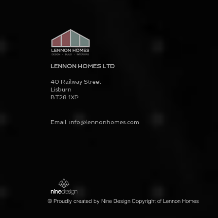
LENNON HOMES LTD
40 Railway Street
Lisburn
BT28 1XP
Email: info@lennonhomes.com
© Proudly created by Nine Design Copyright of Lennon Homes