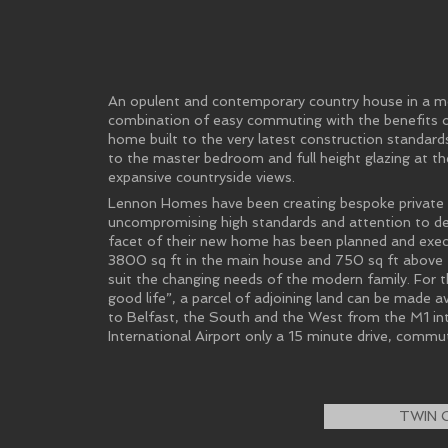
An opulent and contemporary country house in a mo
combination of easy commuting with the benefits of
home built to the very latest construction standards,
to the master bedroom and full height glazing at the
expansive countryside views.
Lennon Homes have been creating bespoke private re
uncompromising high standards and attention to det
facet of their new home has been planned and execu
3800 sq ft in the main house and 750 sq ft above th
suit the changing needs of the modern family. For 
good life”, a parcel of adjoining land can be made av
to Belfast, the South and the West from the M1 in
International Airport only a 15 minute drive, commu
TWIN 