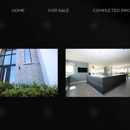
HOME
FOR SALE
COMPLETED PRO