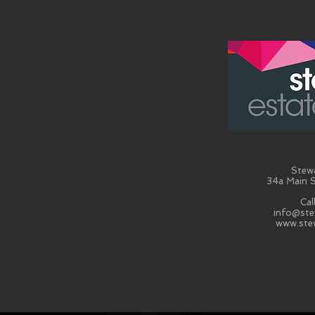
Stew
34a Main S
Cal
info@ste
www.ste